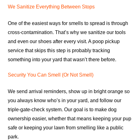
We Sanitize Everything Between Stops
One of the easiest ways for smells to spread is through
cross-contamination. That’s why we sanitize our tools
and even our shoes after every visit. A poop pickup
service that skips this step is probably tracking
something into your yard that wasn’t there before.
Security You Can Smell (Or Not Smell)
We send arrival reminders, show up in bright orange so
you always know who’s in your yard, and follow our
triple-gate-check system. Our goal is to make dog
ownership easier, whether that means keeping your pup
safe or keeping your lawn from smelling like a public
park.