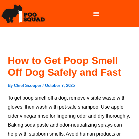
Skip
to
content
OUR SERVICES
How to Get Poop Smell
Off Dog Safely and Fast
By
Chief Scooper
/
October 7, 2025
To get poop smell off a dog, remove visible waste with
gloves, then wash with pet-safe shampoo. Use apple
cider vinegar rinse for lingering odor and dry thoroughly.
Baking soda paste and odor-neutralizing sprays can
help with stubborn smells. Avoid human products or