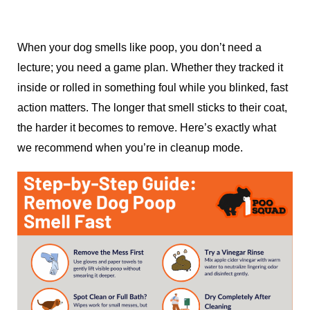
When your dog smells like poop, you don’t need a
lecture; you need a game plan. Whether they tracked it
inside or rolled in something foul while you blinked, fast
action matters. The longer that smell sticks to their coat,
the harder it becomes to remove. Here’s exactly what
we recommend when you’re in cleanup mode.