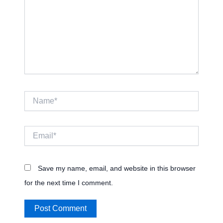
Name*
Email*
Save my name, email, and website in this browser
for the next time I comment.