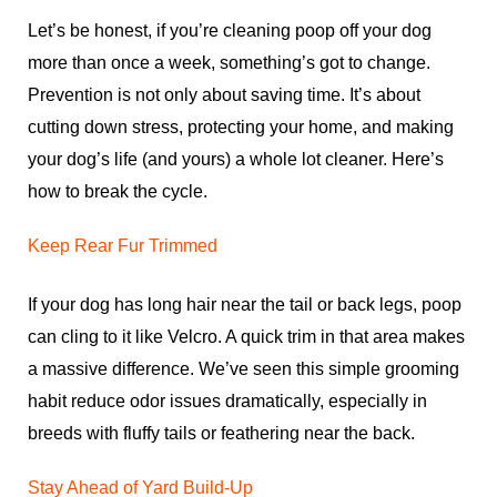
Let’s be honest, if you’re cleaning poop off your dog
more than once a week, something’s got to change.
Prevention is not only about saving time. It’s about
cutting down stress, protecting your home, and making
your dog’s life (and yours) a whole lot cleaner. Here’s
how to break the cycle.
Keep Rear Fur Trimmed
If your dog has long hair near the tail or back legs, poop
can cling to it like Velcro. A quick trim in that area makes
a massive difference. We’ve seen this simple grooming
habit reduce odor issues dramatically, especially in
breeds with fluffy tails or feathering near the back.
Stay Ahead of Yard Build-Up