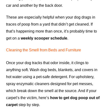
car and another by the back door.
These are especially helpful when your dog drags in
traces of poop from a yard that didn’t get cleaned. If
that’s happening more than once, it’s probably time to
get on a
weekly scooper schedule
.
Cleaning the Smell from Beds and Furniture
Once your dog tracks that odor inside, it clings to
anything soft. Wash dog beds, blankets, and covers in
hot water using a pet-safe detergent. For upholstery,
spray enzymatic cleaners designed for pet messes,
which break down the smell at the source. And if your
carpet’s the victim, here’s
how to get dog poop out of
carpet
step by step.