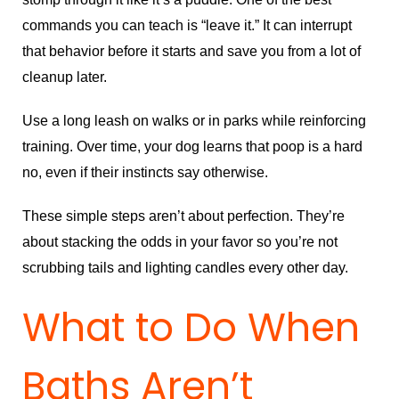
commands you can teach is “leave it.” It can interrupt
that behavior before it starts and save you from a lot of
cleanup later.
Use a long leash on walks or in parks while reinforcing
training. Over time, your dog learns that poop is a hard
no, even if their instincts say otherwise.
These simple steps aren’t about perfection. They’re
about stacking the odds in your favor so you’re not
scrubbing tails and lighting candles every other day.
What to Do When
Baths Aren’t