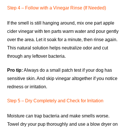
Step 4 – Follow with a Vinegar Rinse (If Needed)
If the smell is still hanging around, mix one part apple
cider vinegar with ten parts warm water and pour gently
over the area. Let it soak for a minute, then rinse again.
This natural solution helps neutralize odor and cut
through any leftover bacteria.
Pro tip:
Always do a small patch test if your dog has
sensitive skin. And skip vinegar altogether if you notice
redness or irritation.
Step 5 – Dry Completely and Check for Irritation
Moisture can trap bacteria and make smells worse.
Towel dry your pup thoroughly and use a blow dryer on