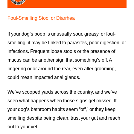
Foul-Smelling Stool or Diarrhea
If your dog’s poop is unusually sour, greasy, or foul-
smelling, it may be linked to parasites, poor digestion, or
infections. Frequent loose stools or the presence of
mucus can be another sign that something’s off. A
lingering odor around the rear, even after grooming,
could mean impacted anal glands.
We’ve scooped yards across the country, and we’ve
seen what happens when those signs get missed. If
your dog’s bathroom habits seem “off,” or they keep
smelling despite being clean, trust your gut and reach
out to your vet.