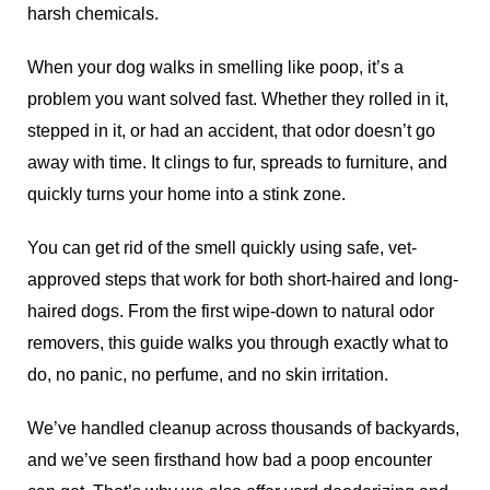
harsh chemicals.
When your dog walks in smelling like poop, it’s a
problem you want solved fast. Whether they rolled in it,
stepped in it, or had an accident, that odor doesn’t go
away with time. It clings to fur, spreads to furniture, and
quickly turns your home into a stink zone.
You can get rid of the smell quickly using safe, vet-
approved steps that work for both short-haired and long-
haired dogs. From the first wipe-down to natural odor
removers, this guide walks you through exactly what to
do, no panic, no perfume, and no skin irritation.
We’ve handled cleanup across thousands of backyards,
and we’ve seen firsthand how bad a poop encounter