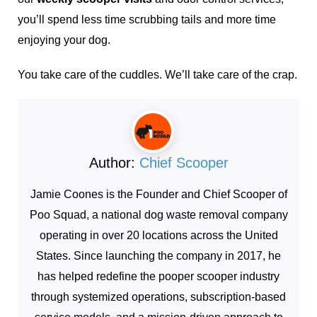
you’ll spend less time scrubbing tails and more time
enjoying your dog.
You take care of the cuddles. We’ll take care of the crap.
Author:
Chief Scooper
Jamie Coones is the Founder and Chief Scooper of
Poo Squad, a national dog waste removal company
operating in over 20 locations across the United
States. Since launching the company in 2017, he
has helped redefine the pooper scooper industry
through systemized operations, subscription-based