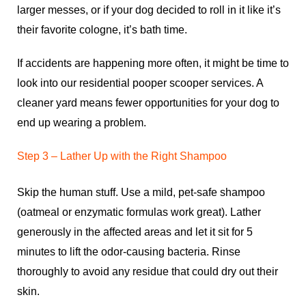
larger messes, or if your dog decided to roll in it like it’s
their favorite cologne, it’s bath time.
If accidents are happening more often, it might be time to
look into our
residential pooper scooper services
. A
cleaner yard means fewer opportunities for your dog to
end up wearing a problem.
Step 3 – Lather Up with the Right Shampoo
Skip the human stuff. Use a mild, pet-safe shampoo
(oatmeal or enzymatic formulas work great). Lather
generously in the affected areas and let it sit for 5
minutes to lift the odor-causing bacteria. Rinse
thoroughly to avoid any residue that could dry out their
skin.