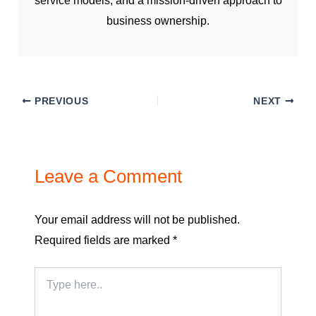
service models, and a mission-driven approach to
business ownership.
PREVIOUS
NEXT
Leave a Comment
Your email address will not be published.
Required fields are marked
*
Type
here..