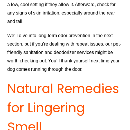
a low, cool setting if they allow it. Afterward, check for
any signs of skin irritation, especially around the rear
and tail.
We’ll dive into long-term odor prevention in the next
section, but if you’re dealing with repeat issues, our
pet-
friendly sanitation and deodorizer services
might be
worth checking out. You’ll thank yourself next time your
dog comes running through the door.
Natural Remedies
for Lingering
Smell