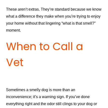
These aren’t extras. They’re standard because we know
what a difference they make when you’re trying to enjoy
your home without that lingering “what is that smell?”
moment.
When to Call a
Vet
Sometimes a smelly dog is more than an
inconvenience; it’s a warning sign. If you’ve done
everything right and the odor still clings to your dog or