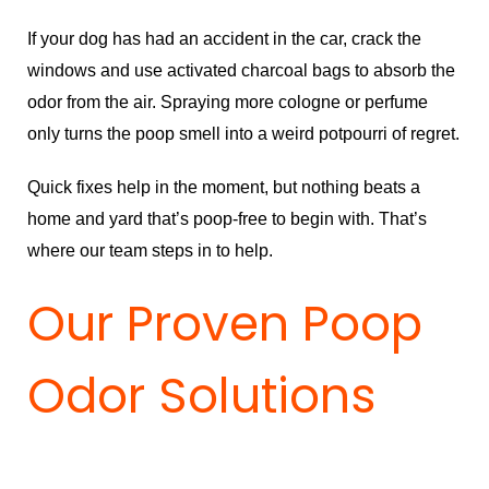
If your dog has had an accident in the car, crack the
windows and use activated charcoal bags to absorb the
odor from the air. Spraying more cologne or perfume
only turns the poop smell into a weird potpourri of regret.
Quick fixes help in the moment, but nothing beats a
home and yard that’s poop-free to begin with. That’s
where our team steps in to help.
Our Proven Poop
Odor Solutions