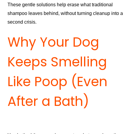
These gentle solutions help erase what traditional
shampoo leaves behind, without turning cleanup into a
second crisis.
Why Your Dog
Keeps Smelling
Like Poop (Even
After a Bath)