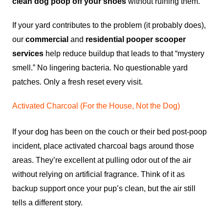
clean dog poop off your shoes
without ruining them.
If your yard contributes to the problem (it probably does),
our
commercial
and
residential pooper scooper
services
help reduce buildup that leads to that “mystery
smell.” No lingering bacteria. No questionable yard
patches. Only a fresh reset every visit.
Activated Charcoal (For the House, Not the Dog)
If your dog has been on the couch or their bed post-poop
incident, place activated charcoal bags around those
areas. They’re excellent at pulling odor out of the air
without relying on artificial fragrance. Think of it as
backup support once your pup’s clean, but the air still
tells a different story.