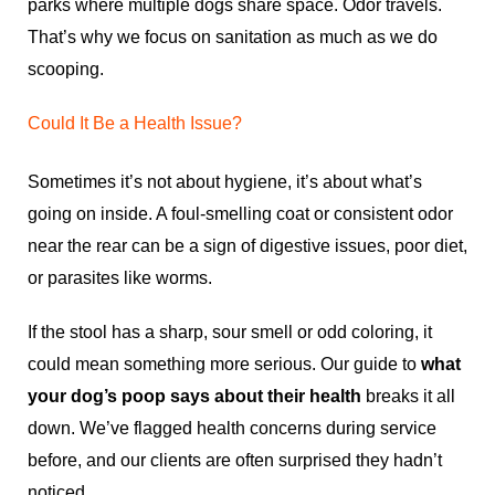
parks where multiple dogs share space. Odor travels.
That’s why we focus on sanitation as much as we do
scooping.
Could It Be a Health Issue?
Sometimes it’s not about hygiene, it’s about what’s
going on inside. A foul-smelling coat or consistent odor
near the rear can be a sign of digestive issues, poor diet,
or parasites like worms.
If the stool has a sharp, sour smell or odd coloring, it
could mean something more serious. Our guide to
what
your dog’s poop says about their health
breaks it all
down. We’ve flagged health concerns during service
before, and our clients are often surprised they hadn’t
noticed.