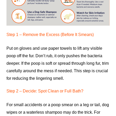
Step 1 – Remove the Excess (Before It Smears)
Put on gloves and use paper towels to lift any visible
poop off the fur. Don’t rub, it only pushes the bacteria
deeper. If the poop is soft or spread through long fur, trim
carefully around the mess if needed. This step is crucial
for reducing the lingering smell.
Step 2 – Decide: Spot Clean or Full Bath?
For small accidents or a poop smear on a leg or tail, dog
wipes or a waterless shampoo may do the trick. For