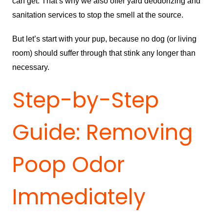
can get. That’s why we also offer yard deodorizing and
sanitation services to stop the smell at the source.
But let’s start with your pup, because no dog (or living
room) should suffer through that stink any longer than
necessary.
Step-by-Step
Guide: Removing
Poop Odor
Immediately