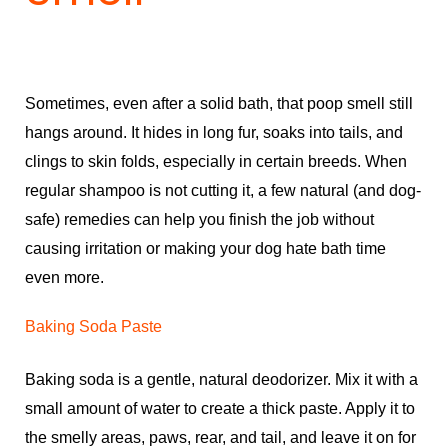
Sometimes, even after a solid bath, that poop smell still
hangs around. It hides in long fur, soaks into tails, and
clings to skin folds, especially in certain breeds. When
regular shampoo is not cutting it, a few natural (and dog-
safe) remedies can help you finish the job without
causing irritation or making your dog hate bath time
even more.
Baking Soda Paste
Baking soda is a gentle, natural deodorizer. Mix it with a
small amount of water to create a thick paste. Apply it to
the smelly areas, paws, rear, and tail, and leave it on for