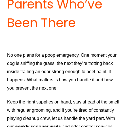
Parents Who’ve
Been There
No one plans for a poop emergency. One moment your
dog is sniffing the grass, the next they’re trotting back
inside trailing an odor strong enough to peel paint. It
happens. What matters is how you handle it and how
you prevent the next one.
Keep the right supplies on hand, stay ahead of the smell
with regular grooming, and if you’re tired of constantly
playing cleanup crew, let us handle the yard part. With
our
weekly scooper visits
and odor control services,