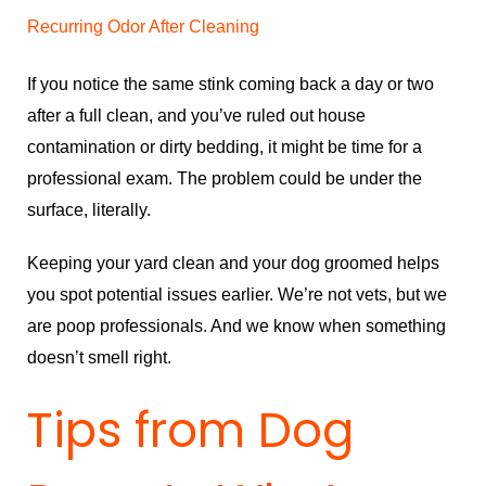
Recurring Odor After Cleaning
If you notice the same stink coming back a day or two
after a full clean, and you’ve ruled out house
contamination or dirty bedding, it might be time for a
professional exam. The problem could be under the
surface, literally.
Keeping your yard clean and your dog groomed helps
you spot potential issues earlier. We’re not vets, but we
are poop professionals. And we know when something
doesn’t smell right.
Tips from Dog