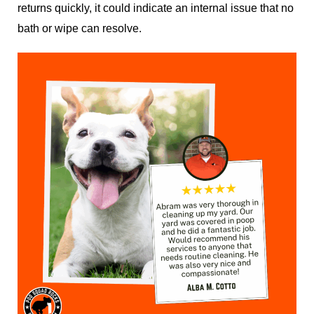
returns quickly, it could indicate an internal issue that no
bath or wipe can resolve.