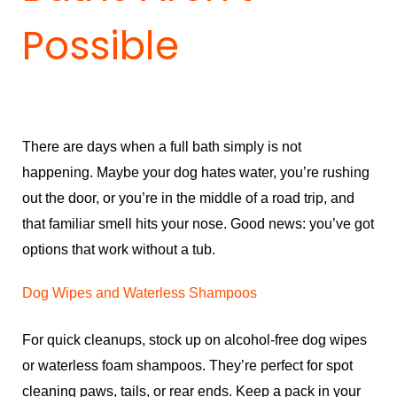
Possible
There are days when a full bath simply is not
happening. Maybe your dog hates water, you’re rushing
out the door, or you’re in the middle of a road trip, and
that familiar smell hits your nose. Good news: you’ve got
options that work without a tub.
Dog Wipes and Waterless Shampoos
For quick cleanups, stock up on alcohol-free dog wipes
or waterless foam shampoos. They’re perfect for spot
cleaning paws, tails, or rear ends. Keep a pack in your