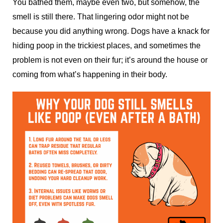
You bathed them, maybe even two, but somehow, the
smell is still there. That lingering odor might not be
because you did anything wrong. Dogs have a knack for
hiding poop in the trickiest places, and sometimes the
problem is not even on their fur; it’s around the house or
coming from what’s happening in their body.