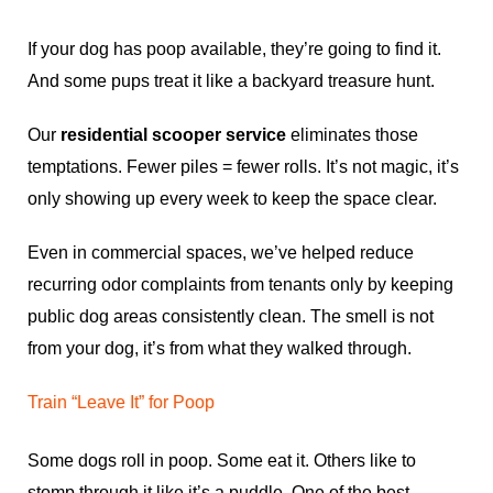
If your dog has poop available, they’re going to find it.
And some pups treat it like a backyard treasure hunt.
Our
residential scooper service
eliminates those
temptations. Fewer piles = fewer rolls. It’s not magic, it’s
only showing up every week to keep the space clear.
Even in commercial spaces, we’ve helped reduce
recurring odor complaints from tenants only by keeping
public dog areas consistently clean. The smell is not
from your dog, it’s from what they walked through.
Train “Leave It” for Poop
Some dogs roll in poop. Some eat it. Others like to
stomp through it like it’s a puddle. One of the best