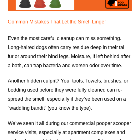
Common Mistakes That Let the Smell Linger
Even the most careful cleanup can miss something.
Long-haired dogs often carry residue deep in their tail
fur or around their hind legs. Moisture, if left behind after
a bath, can trap bacteria and worsen odor over time.
Another hidden culprit? Your tools. Towels, brushes, or
bedding used before they were fully cleaned can re-
spread the smell, especially if they’ve been used on a
“waddling bandit” (you know the type).
We’ve seen it all during our
commercial pooper scooper
service
visits, especially at apartment complexes and