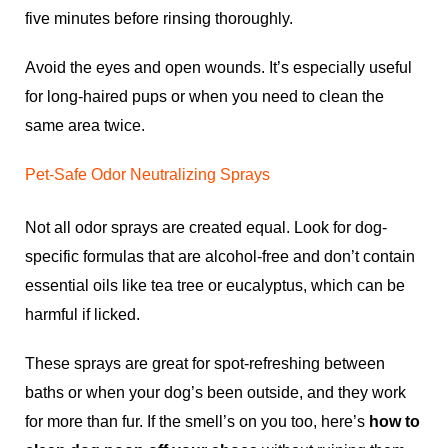
five minutes before rinsing thoroughly.
Avoid the eyes and open wounds. It’s especially useful
for long-haired pups or when you need to clean the
same area twice.
Pet-Safe Odor Neutralizing Sprays
Not all odor sprays are created equal. Look for dog-
specific formulas that are alcohol-free and don’t contain
essential oils like tea tree or eucalyptus, which can be
harmful if licked.
These sprays are great for spot-refreshing between
baths or when your dog’s been outside, and they work
for more than fur. If the smell’s on you too, here’s
how to