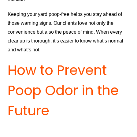
Keeping your yard poop-free helps you stay ahead of
those warning signs. Our clients love not only the
convenience but also the peace of mind. When every
cleanup is thorough, it’s easier to know what’s normal
and what’s not.
How to Prevent
Poop Odor in the
Future