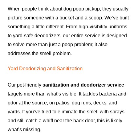
When people think about dog poop pickup, they usually
picture someone with a bucket and a scoop. We’ve built
something a little different. From high-visibility uniforms
to yard-safe deodorizers, our entire service is designed
to solve more than just a poop problem; it also
addresses the smell problem.
Yard Deodorizing and Sanitization
Our pet-friendly
sanitization and deodorizer service
targets more than what’s visible. It tackles bacteria and
odor at the source, on patios, dog runs, decks, and
yards. If you’ve tried to eliminate the smell with sprays
and still catch a whiff near the back door, this is likely
what’s missing.