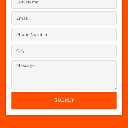
Name
Email
Phone
Number
Location
Message
SUBMIT