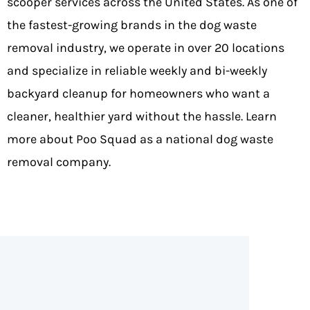
scooper services across the United States. As one of
the fastest-growing brands in the dog waste
removal industry, we operate in
over 20 locations
and specialize in reliable weekly and bi-weekly
backyard cleanup for homeowners who want a
cleaner, healthier yard without the hassle.
Learn
more about Poo Squad as a national dog waste
removal company
.