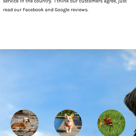
service in the country. I think our customers agree, just
read our Facebook and
Google reviews
.