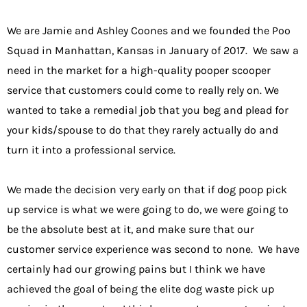
We are Jamie and Ashley Coones and we founded the
Poo
Squad in Manhattan
, Kansas in January of 2017. We saw a
need in the market for a high-quality pooper scooper
service that customers could come to really rely on. We
wanted to take a remedial job that you beg and plead for
your kids/spouse to do that they rarely actually do and
turn it into a professional service.
We made the decision very early on that if dog poop pick
up service is what we were going to do, we were going to
be the absolute best at it, and make sure that our
customer service experience was second to none. We have
certainly had our growing pains but I think we have
achieved the goal of being the elite dog waste pick up