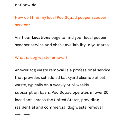
nationwide.
How do I find my local Poo Squad pooper scooper
service?
Visit our
Locations
page to find your local pooper
scooper service and check availability in your area.
What is dog waste removal?
AnswerDog waste removal is a professional service
that provides scheduled backyard cleanup of pet
waste, typically on a weekly or bi-weekly
subscription basis. Poo Squad operates in over 20
locations across the United States, providing
residential and commercial dog waste removal
services.