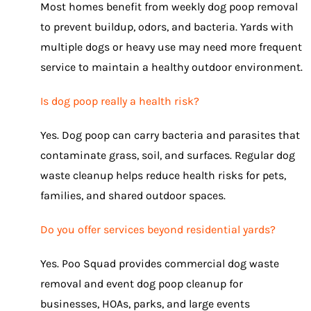
Most homes benefit from weekly dog poop removal
to prevent buildup, odors, and bacteria. Yards with
multiple dogs or heavy use may need more frequent
service to maintain a healthy outdoor environment.
Is dog poop really a health risk?
Yes. Dog poop can carry bacteria and parasites that
contaminate grass, soil, and surfaces. Regular dog
waste cleanup helps reduce health risks for pets,
families, and shared outdoor spaces.
Do you offer services beyond residential yards?
Yes. Poo Squad provides commercial dog waste
removal and event dog poop cleanup for
businesses, HOAs, parks, and large events