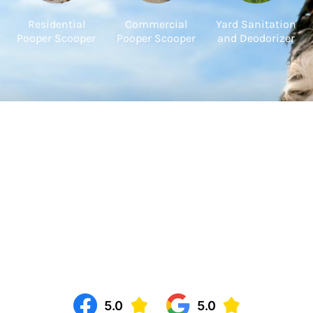
Residential
Commercial
Yard Sanitation
Pooper Scooper
Pooper Scooper
and Deodorizer