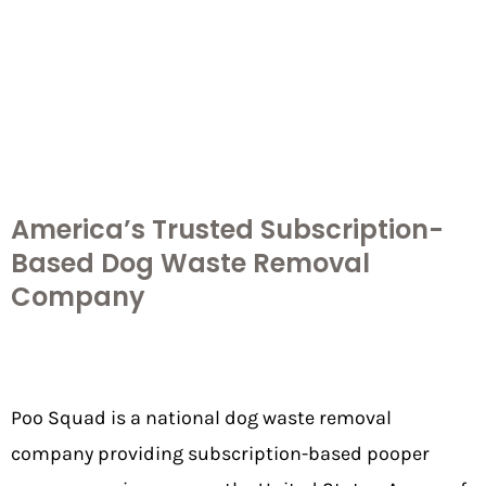
America’s Trusted Subscription-
Based Dog Waste Removal
Company
Poo Squad is a national
dog waste removal
company
providing subscription-based pooper