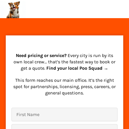
Need pricing or service?
Every city is run by its
own local crew… that’s the fastest way to book or
get a quote.
Find your local Poo Squad →
This form reaches our main office. It’s the right
spot for partnerships, licensing, press, careers, or
general questions.
First
Name
Last