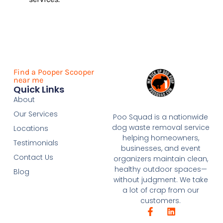
Find a Pooper Scooper
near me
Quick Links
About
Our Services
Poo Squad is a nationwide
dog waste removal service
Locations
helping homeowners,
Testimonials
businesses, and event
Contact Us
organizers maintain clean,
healthy outdoor spaces—
Blog
without judgment. We take
a lot of crap from our
customers.
F
L
a
i