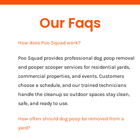
Our Faqs
How does Poo Squad work?
Poo Squad provides professional dog poop removal
and pooper scooper services for residential yards,
commercial properties, and events. Customers
choose a schedule, and our trained technicians
handle the cleanup so outdoor spaces stay clean,
safe, and ready to use.
How often should dog poop be removed from a
yard?