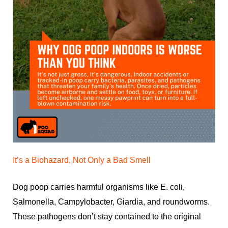
It’s a Biohazard, Not Only a Bad Smell
Dog poop carries harmful organisms like E. coli,
Salmonella, Campylobacter, Giardia, and roundworms.
These pathogens don’t stay contained to the original