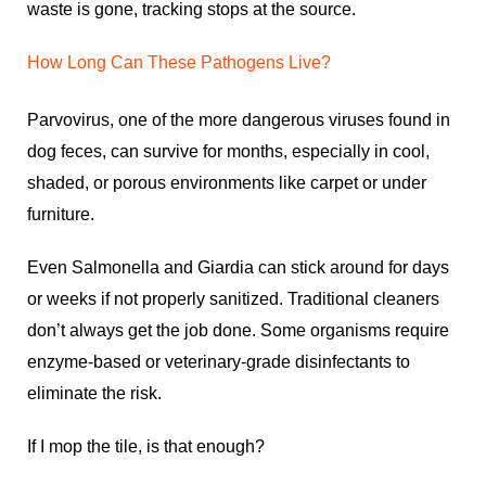
waste is gone, tracking stops at the source.
How Long Can These Pathogens Live?
Parvovirus, one of the more dangerous viruses found in
dog feces, can survive for months, especially in cool,
shaded, or porous environments like carpet or under
furniture.
Even Salmonella and Giardia can stick around for days
or weeks if not properly sanitized. Traditional cleaners
don’t always get the job done. Some organisms require
enzyme-based or veterinary-grade disinfectants to
eliminate the risk.
If I mop the tile, is that enough?