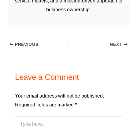
service models, and a mission-driven approach to
business ownership.
PREVIOUS
NEXT
Leave a Comment
Your email address will not be published.
Required fields are marked
*
Type
here..