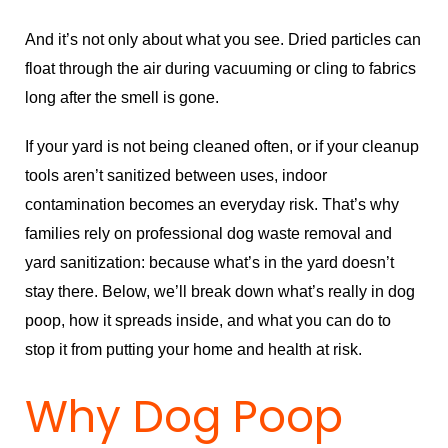
And it’s not only about what you see. Dried particles can
float through the air during vacuuming or cling to fabrics
long after the smell is gone.
If your yard is not being cleaned often, or if your cleanup
tools aren’t sanitized between uses, indoor
contamination becomes an everyday risk. That’s why
families rely on professional dog waste removal and
yard sanitization: because what’s in the yard doesn’t
stay there. Below, we’ll break down what’s really in dog
poop, how it spreads inside, and what you can do to
stop it from putting your home and health at risk.
Why Dog Poop