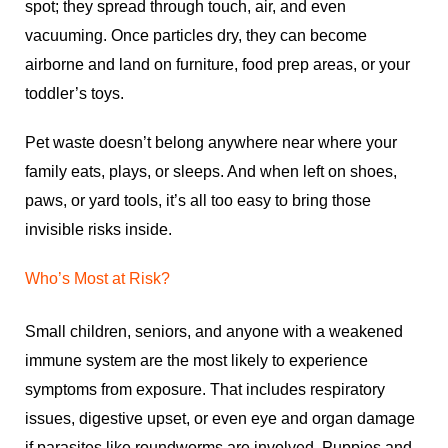
spot; they spread through touch, air, and even
vacuuming. Once particles dry, they can become
airborne and land on furniture, food prep areas, or your
toddler’s toys.
Pet waste doesn’t belong anywhere near where your
family eats, plays, or sleeps. And when left on shoes,
paws, or yard tools, it’s all too easy to bring those
invisible risks inside.
Who’s Most at Risk?
Small children, seniors, and anyone with a weakened
immune system are the most likely to experience
symptoms from exposure. That includes respiratory
issues, digestive upset, or even eye and organ damage
if parasites like roundworms are involved. Puppies and