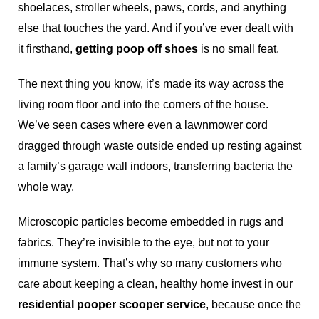
shoelaces, stroller wheels, paws, cords, and anything
else that touches the yard. And if you’ve ever dealt with
it firsthand,
getting poop off shoes
is no small feat.
The next thing you know, it’s made its way across the
living room floor and into the corners of the house.
We’ve seen cases where even a lawnmower cord
dragged through waste outside ended up resting against
a family’s garage wall indoors, transferring bacteria the
whole way.
Microscopic particles become embedded in rugs and
fabrics. They’re invisible to the eye, but not to your
immune system. That’s why so many customers who
care about keeping a clean, healthy home invest in our
residential pooper scooper service
, because once the