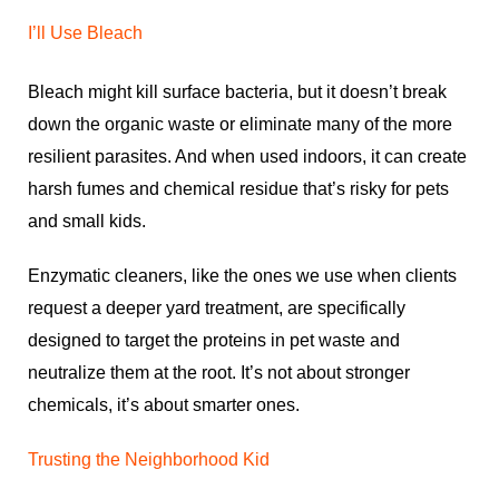
I’ll Use Bleach
Bleach might kill surface bacteria, but it doesn’t break
down the organic waste or eliminate many of the more
resilient parasites. And when used indoors, it can create
harsh fumes and chemical residue that’s risky for pets
and small kids.
Enzymatic cleaners, like the ones we use when clients
request a deeper yard treatment, are specifically
designed to target the proteins in pet waste and
neutralize them at the root. It’s not about stronger
chemicals, it’s about smarter ones.
Trusting the Neighborhood Kid