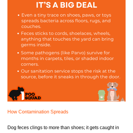
How Contamination Spreads
Dog feces clings to more than shoes; it gets caught in