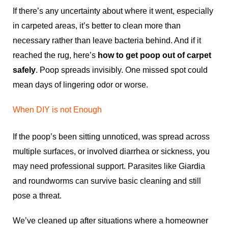
If there’s any uncertainty about where it went, especially
in carpeted areas, it’s better to clean more than
necessary rather than leave bacteria behind. And if it
reached the rug, here’s
how to get poop out of carpet
safely
. Poop spreads invisibly. One missed spot could
mean days of lingering odor or worse.
When DIY is not Enough
If the poop’s been sitting unnoticed, was spread across
multiple surfaces, or involved diarrhea or sickness, you
may need professional support. Parasites like Giardia
and roundworms can survive basic cleaning and still
pose a threat.
We’ve cleaned up after situations where a homeowner