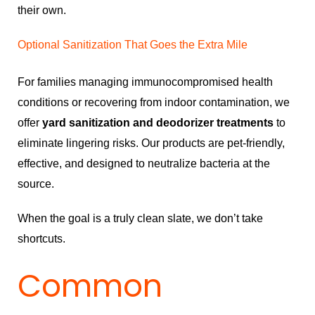
their own.
Optional Sanitization That Goes the Extra Mile
For families managing immunocompromised health
conditions or recovering from indoor contamination, we
offer
yard sanitization and deodorizer treatments
to
eliminate lingering risks. Our products are pet-friendly,
effective, and designed to neutralize bacteria at the
source.
When the goal is a truly clean slate, we don’t take
shortcuts.
Common