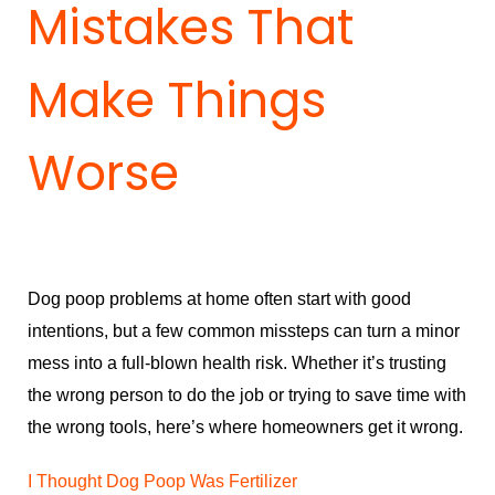
Mistakes That
Make Things
Worse
Dog poop problems at home often start with good
intentions, but a few common missteps can turn a minor
mess into a full-blown health risk. Whether it’s trusting
the wrong person to do the job or trying to save time with
the wrong tools, here’s where homeowners get it wrong.
I Thought Dog Poop Was Fertilizer