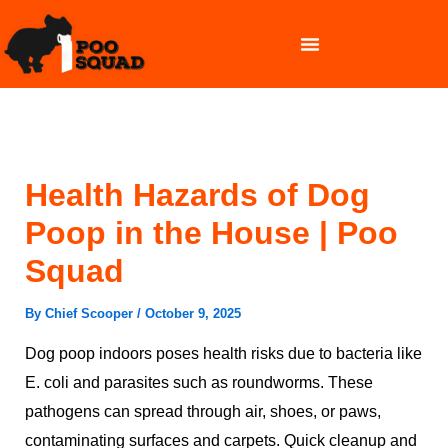
Skip
to
content
OUR SERVICES
Health Hazards of Dog
Poop in the House | Poo
Squad
By
Chief Scooper
/
October 9, 2025
Dog poop indoors poses health risks due to bacteria like
E. coli and parasites such as roundworms. These
pathogens can spread through air, shoes, or paws,
contaminating surfaces and carpets. Quick cleanup and