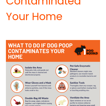
Contaminated
Your Home