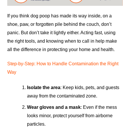
If you think dog poop has made its way inside, on a
shoe, paw, or forgotten pile behind the couch, don’t
panic. But don’t take it lightly either. Acting fast, using
the right tools, and knowing when to call in help make
all the difference in protecting your home and health.
Step-by-Step: How to Handle Contamination the Right
Way
Isolate the area
: Keep kids, pets, and guests
away from the contaminated zone.
Wear gloves and a mask
: Even if the mess
looks minor, protect yourself from airborne
particles.