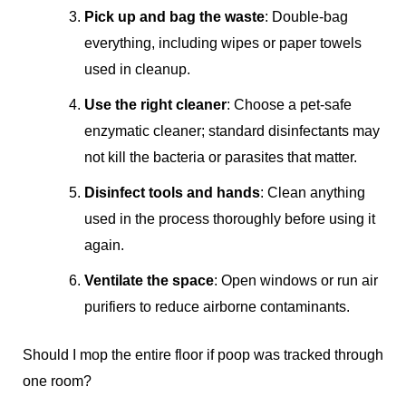
Pick up and bag the waste
: Double-bag
everything, including wipes or paper towels
used in cleanup.
Use the right cleaner
: Choose a pet-safe
enzymatic cleaner; standard disinfectants may
not kill the bacteria or parasites that matter.
Disinfect tools and hands
: Clean anything
used in the process thoroughly before using it
again.
Ventilate the space
: Open windows or run air
purifiers to reduce airborne contaminants.
Should I mop the entire floor if poop was tracked through
one room?