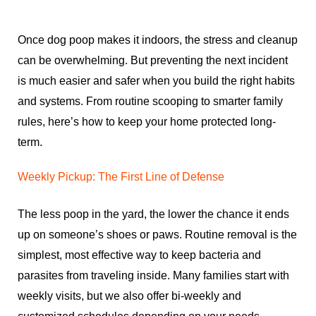
Once dog poop makes it indoors, the stress and cleanup
can be overwhelming. But preventing the next incident
is much easier and safer when you build the right habits
and systems. From routine scooping to smarter family
rules, here’s how to keep your home protected long-
term.
Weekly Pickup: The First Line of Defense
The less poop in the yard, the lower the chance it ends
up on someone’s shoes or paws. Routine removal is the
simplest, most effective way to keep bacteria and
parasites from traveling inside. Many families start with
weekly visits, but we also offer bi-weekly and