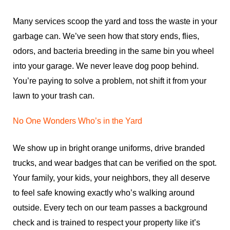
Many services scoop the yard and toss the waste in your
garbage can. We’ve seen how that story ends, flies,
odors, and bacteria breeding in the same bin you wheel
into your garage. We never leave dog poop behind.
You’re paying to solve a problem, not shift it from your
lawn to your trash can.
No One Wonders Who’s in the Yard
We show up in bright orange uniforms, drive branded
trucks, and wear badges that can be verified on the spot.
Your family, your kids, your neighbors, they all deserve
to feel safe knowing exactly who’s walking around
outside. Every tech on our team passes a background
check and is trained to respect your property like it’s