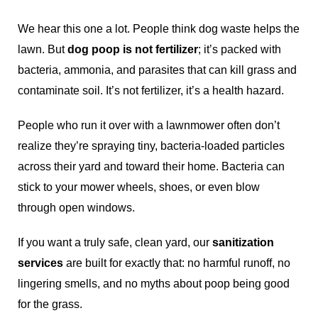
We hear this one a lot. People think dog waste helps the
lawn. But
dog poop is not fertilizer
; it’s packed with
bacteria, ammonia, and parasites that can kill grass and
contaminate soil. It’s not fertilizer, it’s a health hazard.
People who run it over with a lawnmower often don’t
realize they’re spraying tiny, bacteria-loaded particles
across their yard and toward their home. Bacteria can
stick to your mower wheels, shoes, or even blow
through open windows.
If you want a truly safe, clean yard, our
sanitization
services
are built for exactly that: no harmful runoff, no
lingering smells, and no myths about poop being good
for the grass.