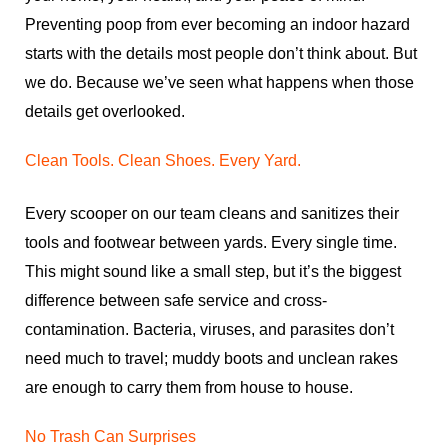
Preventing poop from ever becoming an indoor hazard
starts with the details most people don’t think about. But
we do. Because we’ve seen what happens when those
details get overlooked.
Clean Tools. Clean Shoes. Every Yard.
Every scooper on our team cleans and sanitizes their
tools and footwear between yards. Every single time.
This might sound like a small step, but it’s the biggest
difference between safe service and cross-
contamination. Bacteria, viruses, and parasites don’t
need much to travel; muddy boots and unclean rakes
are enough to carry them from house to house.
No Trash Can Surprises