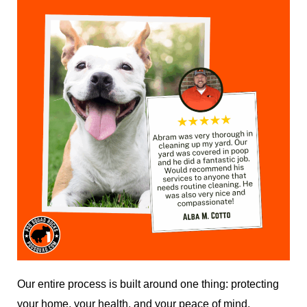
Our entire process is built around one thing: protecting
your home, your health, and your peace of mind.