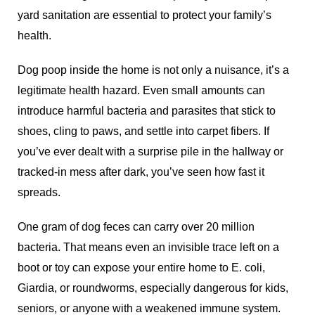
yard sanitation are essential to protect your family’s
health.
Dog poop inside the home is not only a nuisance, it’s a
legitimate health hazard. Even small amounts can
introduce harmful bacteria and parasites that stick to
shoes, cling to paws, and settle into carpet fibers. If
you’ve ever dealt with a surprise pile in the hallway or
tracked-in mess after dark, you’ve seen how fast it
spreads.
One gram of dog feces can carry over 20 million
bacteria. That means even an invisible trace left on a
boot or toy can expose your entire home to E. coli,
Giardia, or roundworms, especially dangerous for kids,
seniors, or anyone with a weakened immune system.