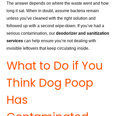
The answer depends on where the waste went and how
long it sat. When in doubt, assume bacteria remain
unless you’ve cleaned with the right solution and
followed up with a second wipe-down. If you’ve had a
serious contamination, our
deodorizer and sanitization
services
can help ensure you’re not dealing with
invisible leftovers that keep circulating inside.
What to Do if You
Think Dog Poop
Has