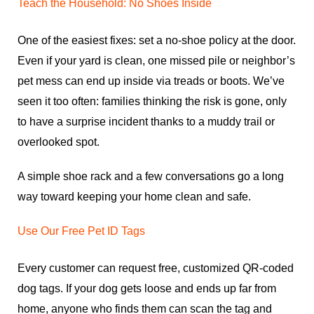
Teach the Household: No Shoes Inside
One of the easiest fixes: set a no-shoe policy at the door.
Even if your yard is clean, one missed pile or neighbor’s
pet mess can end up inside via treads or boots. We’ve
seen it too often: families thinking the risk is gone, only
to have a surprise incident thanks to a muddy trail or
overlooked spot.
A simple shoe rack and a few conversations go a long
way toward keeping your home clean and safe.
Use Our Free Pet ID Tags
Every customer can request free, customized QR-coded
dog tags. If your dog gets loose and ends up far from
home, anyone who finds them can scan the tag and