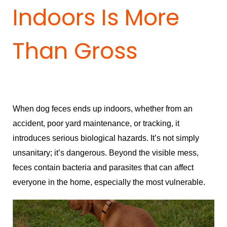
Indoors Is More
Than Gross
When dog feces ends up indoors, whether from an
accident, poor yard maintenance, or tracking, it
introduces serious biological hazards. It’s not simply
unsanitary; it’s dangerous. Beyond the visible mess,
feces contain bacteria and parasites that can affect
everyone in the home, especially the most vulnerable.