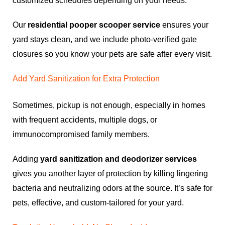
customized schedules depending on your needs.
Our
residential pooper scooper service
ensures your
yard stays clean, and we include photo-verified gate
closures so you know your pets are safe after every visit.
Add Yard Sanitization for Extra Protection
Sometimes, pickup is not enough, especially in homes
with frequent accidents, multiple dogs, or
immunocompromised family members.
Adding
yard sanitization and deodorizer services
gives you another layer of protection by killing lingering
bacteria and neutralizing odors at the source. It’s safe for
pets, effective, and custom-tailored for your yard.