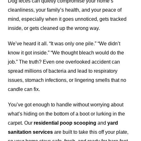
Dog feces can quietly compromise your home’s
cleanliness, your family’s health, and your peace of
mind, especially when it goes unnoticed, gets tracked
inside, or gets cleaned up the wrong way.
We’ve heard it all. “It was only one pile.” “We didn’t
know it got inside.” “We thought bleach would do the
job.” The truth? Even one overlooked accident can
spread millions of bacteria and lead to respiratory
issues, stomach infections, or lingering smells that no
candle can fix.
You’ve got enough to handle without worrying about
what’s hiding on the bottom of a boot or lurking in the
carpet. Our
residential poop scooping
and
yard
sanitation services
are built to take this off your plate,