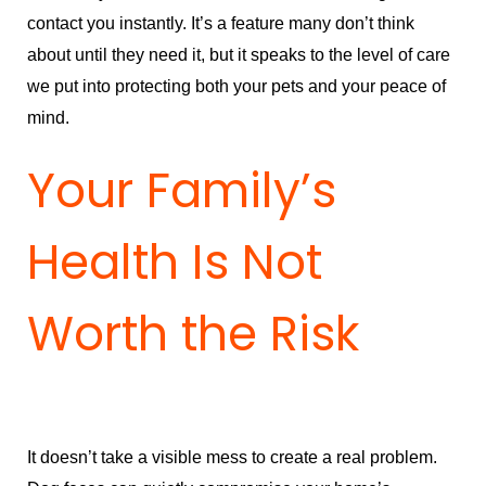
contact you instantly. It’s a feature many don’t think
about until they need it, but it speaks to the level of care
we put into protecting both your pets and your peace of
mind.
Your Family’s
Health Is Not
Worth the Risk
It doesn’t take a visible mess to create a real problem.