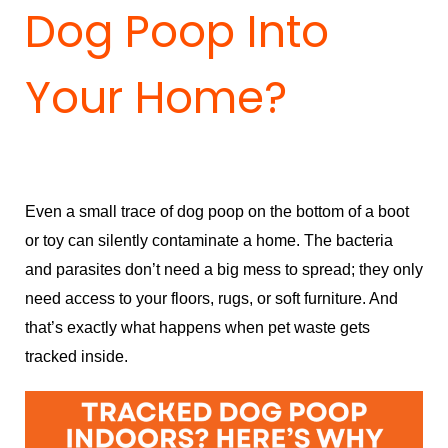
Dog Poop Into
Your Home?
Even a small trace of dog poop on the bottom of a boot
or toy can silently contaminate a home. The bacteria
and parasites don’t need a big mess to spread; they only
need access to your floors, rugs, or soft furniture. And
that’s exactly what happens when pet waste gets
tracked inside.