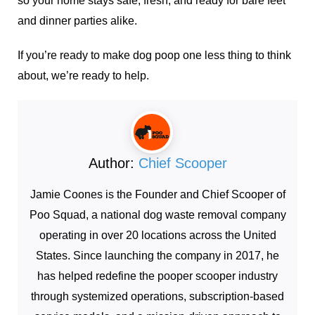
so your home stays safe, fresh, and ready for bare feet
and dinner parties alike.
If you’re ready to make dog poop one less thing to think
about, we’re ready to help.
Author:
Chief Scooper
Jamie Coones is the Founder and Chief Scooper of
Poo Squad, a national dog waste removal company
operating in over 20 locations across the United
States. Since launching the company in 2017, he
has helped redefine the pooper scooper industry
through systemized operations, subscription-based