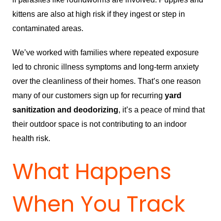
kittens are also at high risk if they ingest or step in
contaminated areas.
We’ve worked with families where repeated exposure
led to chronic illness symptoms and long-term anxiety
over the cleanliness of their homes. That’s one reason
many of our customers sign up for recurring
yard
sanitization and deodorizing
, it’s a peace of mind that
their outdoor space is not contributing to an indoor
health risk.
What Happens
When You Track