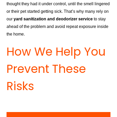
thought they had it under control, until the smell lingered
or their pet started getting sick. That’s why many rely on
our
yard sanitization and deodorizer service
to stay
ahead of the problem and avoid repeat exposure inside
the home.
How We Help You
Prevent These
Risks