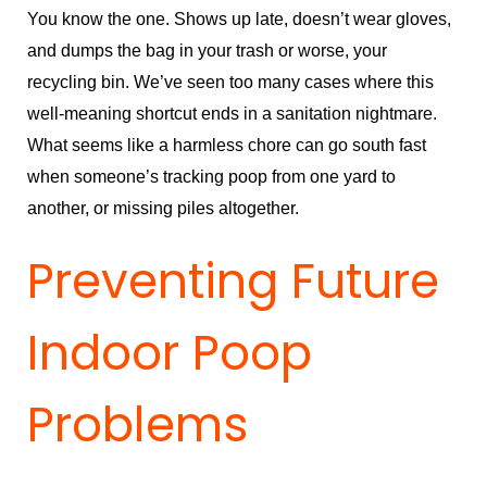
You know the one. Shows up late, doesn’t wear gloves,
and dumps the bag in your trash or worse, your
recycling bin. We’ve seen too many cases where this
well-meaning shortcut ends in a sanitation nightmare.
What seems like a harmless chore can go south fast
when someone’s tracking poop from one yard to
another, or missing piles altogether.
Preventing Future
Indoor Poop
Problems