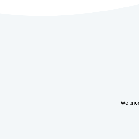
We prior