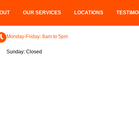
OUT
OUR SERVICES
LOCATIONS
TESTIMO
Monday-Friday: 8am to 5pm
Sunday: Closed