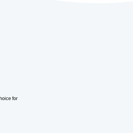
hoice for