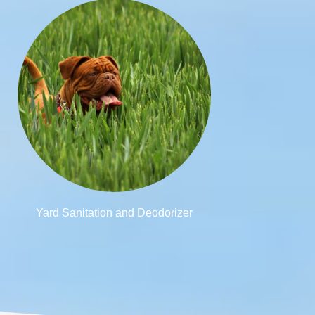
Yard Sanitation and Deodorizer