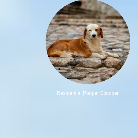
Residential Pooper Scooper