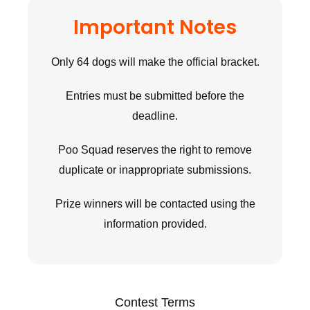
Important Notes
Only 64 dogs will make the official bracket.
Entries must be submitted before the
deadline.
Poo Squad reserves the right to remove
duplicate or inappropriate submissions.
Prize winners will be contacted using the
information provided.
Contest Terms