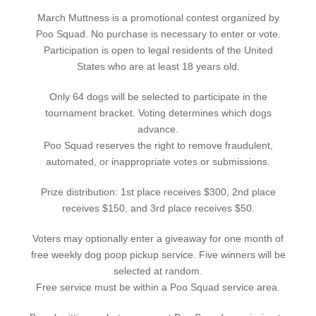
March Muttness is a promotional contest organized by
Poo Squad. No purchase is necessary to enter or vote.
Participation is open to legal residents of the United
States who are at least 18 years old.
Only 64 dogs will be selected to participate in the
tournament bracket. Voting determines which dogs
advance.
Poo Squad reserves the right to remove fraudulent,
automated, or inappropriate votes or submissions.
Prize distribution: 1st place receives $300, 2nd place
receives $150, and 3rd place receives $50.
Voters may optionally enter a giveaway for one month of
free weekly dog poop pickup service. Five winners will be
selected at random.
Free service must be within a Poo Squad service area.