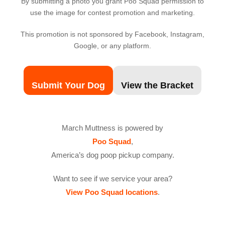
By submitting a photo you grant Poo Squad permission to
use the image for contest promotion and marketing.
This promotion is not sponsored by Facebook, Instagram,
Google, or any platform.
Submit Your Dog
View the Bracket
March Muttness is powered by
Poo Squad
,
America’s dog poop pickup company.
Want to see if we service your area?
View Poo Squad locations
.