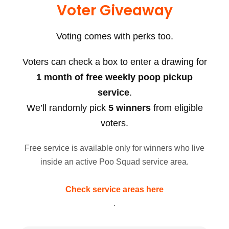
Voter Giveaway
Voting comes with perks too.
Voters can check a box to enter a drawing for
1 month of free weekly poop pickup
service
.
We’ll randomly pick
5 winners
from eligible
voters.
Free service is available only for winners who live
inside an active Poo Squad service area.
Check service areas here
.