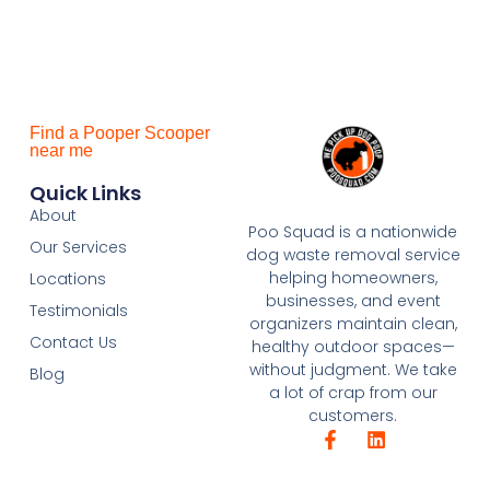
Find a Pooper Scooper
near me
Quick Links
About
Poo Squad is a nationwide
Our Services
dog waste removal service
helping homeowners,
Locations
businesses, and event
Testimonials
organizers maintain clean,
Contact Us
healthy outdoor spaces—
without judgment. We take
Blog
a lot of crap from our
customers.
F
L
a
i
c
n