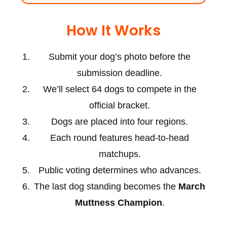
How It Works
Submit your dog’s photo before the
submission deadline.
We’ll select 64 dogs to compete in the
official bracket.
Dogs are placed into four regions.
Each round features head-to-head
matchups.
Public voting determines who advances.
The last dog standing becomes the
March
Muttness Champion
.