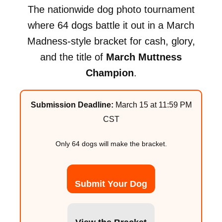
The nationwide dog photo tournament
where 64 dogs battle it out in a March
Madness-style bracket for cash, glory,
and the title of
March Muttness
Champion
.
Submission Deadline:
March 15 at 11:59 PM
CST
Only 64 dogs will make the bracket.
Submit Your Dog