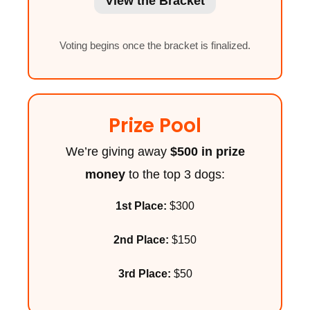
View the Bracket
Voting begins once the bracket is finalized.
Prize Pool
We’re giving away
$500 in prize
money
to the top 3 dogs:
1st Place:
$300
2nd Place:
$150
3rd Place:
$50